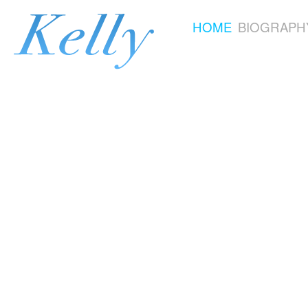
HOME
BIOGRAPH